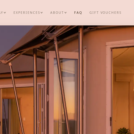
AY
EXPERIENCES
ABOUT
FAQ
GIFT VOUCHERS