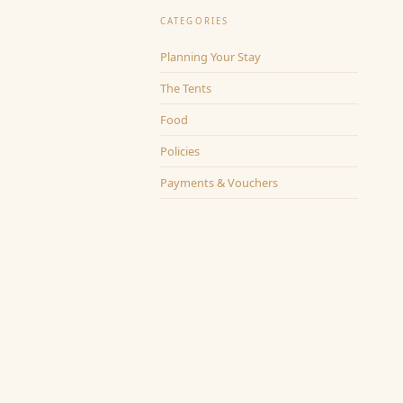
CATEGORIES
Planning Your Stay
The Tents
Food
Policies
Payments & Vouchers