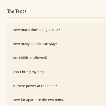
The Tents
How much does a night cost?
How many people can stay?
Are children allowed?
Can I bring my dog?
Is there power at the tents?
How far apart are the two tents?