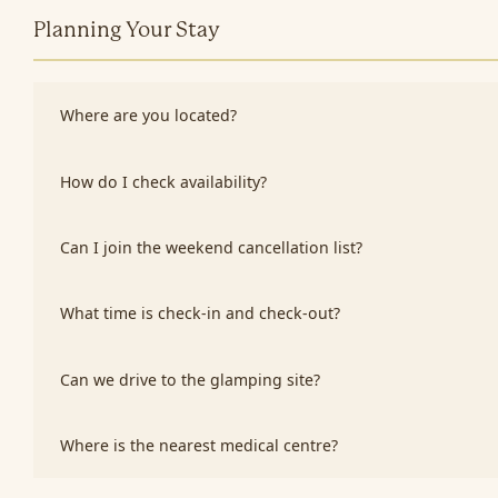
Planning Your Stay
Where are you located?
How do I check availability?
Can I join the weekend cancellation list?
What time is check-in and check-out?
Can we drive to the glamping site?
Where is the nearest medical centre?