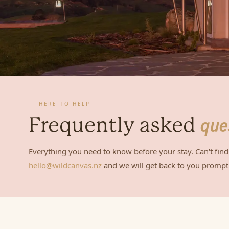
HERE TO HELP
Frequently asked
que
Everything you need to know before your stay. Can't find
hello@wildcanvas.nz
and we will get back to you promptl