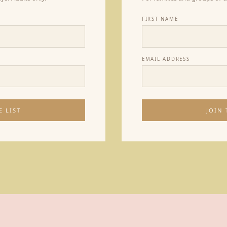
FIRST NAME
EMAIL ADDRESS
E LIST
JOIN 