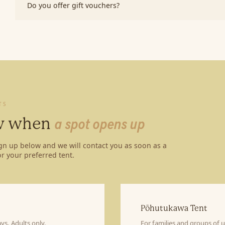
Do you offer gift vouchers?
TS
ow when
a spot opens up
ign up below and we will contact you as soon as a
r your preferred tent.
Pōhutukawa Tent
ys. Adults only.
For families and groups of 