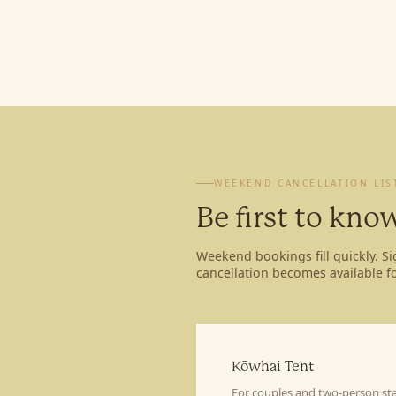
WEEKEND CANCELLATION LIS
Be first to kn
Weekend bookings fill quickly. S
cancellation becomes available fo
Kōwhai Tent
For couples and two-person sta