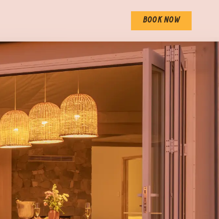
BOOK NOW