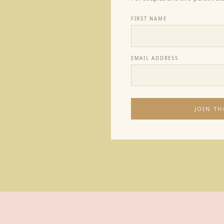
FIRST NAME
EMAIL ADDRESS
JOIN TH