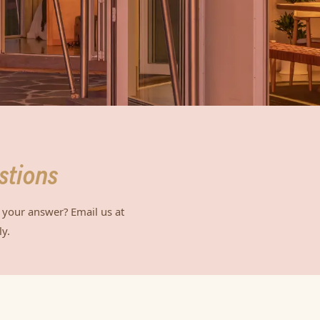
stions
 your answer? Email us at
y.