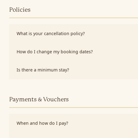
Policies
What is your cancellation policy?
How do I change my booking dates?
Is there a minimum stay?
Payments & Vouchers
When and how do I pay?