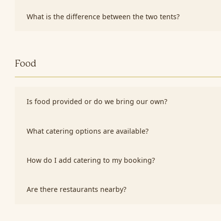
What is the difference between the two tents?
Food
Is food provided or do we bring our own?
What catering options are available?
How do I add catering to my booking?
Are there restaurants nearby?