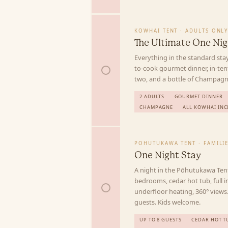
KOWHAI TENT · ADULTS ONL
The Ultimate One Nig
Everything in the standard stay
to-cook gourmet dinner, in-te
two, and a bottle of Champagne
2 ADULTS
GOURMET DINNER
CHAMPAGNE
ALL KŌWHAI INC
POHUTUKAWA TENT · FAMILI
One Night Stay
A night in the Pōhutukawa Ten
bedrooms, cedar hot tub, full i
underfloor heating, 360° views.
guests. Kids welcome.
UP TO 8 GUESTS
CEDAR HOT T