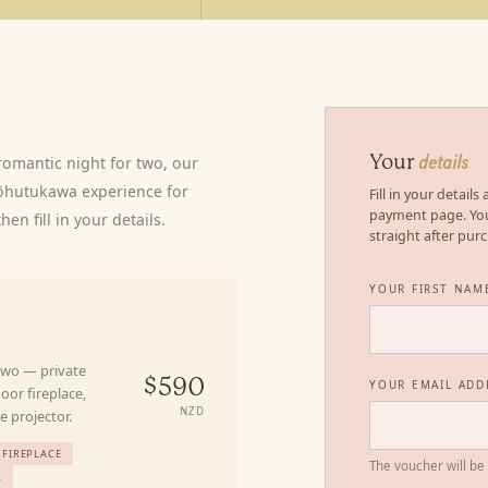
omantic night for two, our
Your
details
Pōhutukawa experience for
Fill in your detail
payment page. You
en fill in your details.
straight after pur
YOUR FIRST NAM
Y
 two — private
YOUR EMAIL ADD
$590
oor fireplace,
NZD
e projector.
FIREPLACE
The voucher will be
R