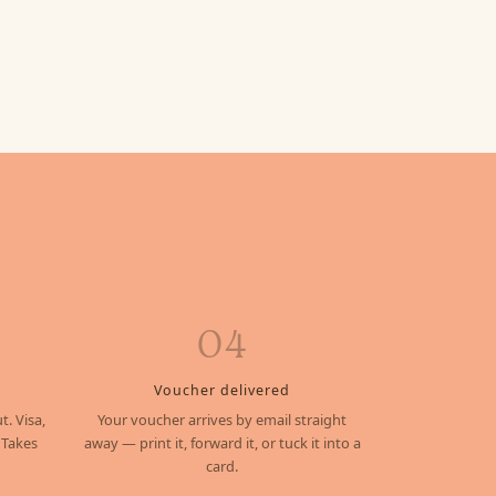
04
Voucher delivered
t. Visa,
Your voucher arrives by email straight
 Takes
away — print it, forward it, or tuck it into a
card.