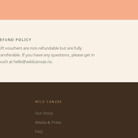
EFUND POLICY
ift vouchers are non-refundable but are fully
ransferable. If you have any questions, please get in
ouch at hello@wildcanvas.nz.
WILD CANVAS
Our Story
Media & Press
FAQ