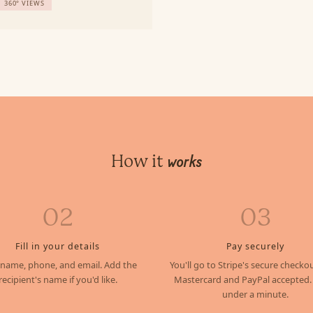
360° VIEWS
How it
works
02
03
Fill in your details
Pay securely
 name, phone, and email. Add the
You'll go to Stripe's secure checkou
recipient's name if you'd like.
Mastercard and PayPal accepted.
under a minute.