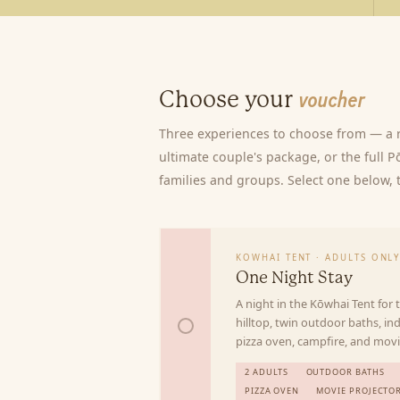
Choose your
voucher
Three experiences to choose from — a r
ultimate couple's package, or the full 
families and groups. Select one below, th
KOWHAI TENT · ADULTS ONL
One Night Stay
A night in the Kōwhai Tent for
hilltop, twin outdoor baths, ind
pizza oven, campfire, and movi
2 ADULTS
OUTDOOR BATHS
PIZZA OVEN
MOVIE PROJECTO