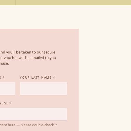
s and you'll be taken to our secure
r voucher will be emailed to you
chase.
E *
YOUR LAST NAME *
RESS *
 sent here — please double-check it.