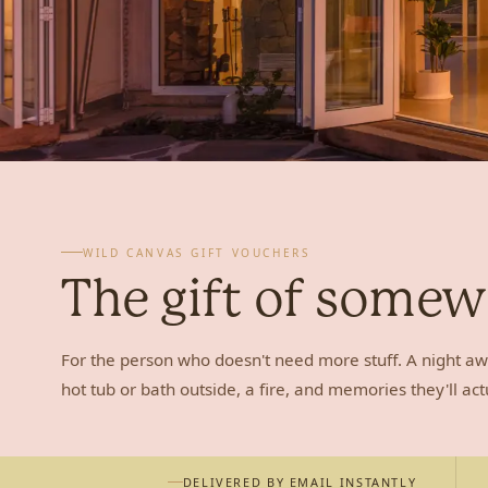
WILD CANVAS GIFT VOUCHERS
The gift of some
For the person who doesn't need more stuff. A night aw
hot tub or bath outside, a fire, and memories they'll act
DELIVERED BY EMAIL INSTANTLY