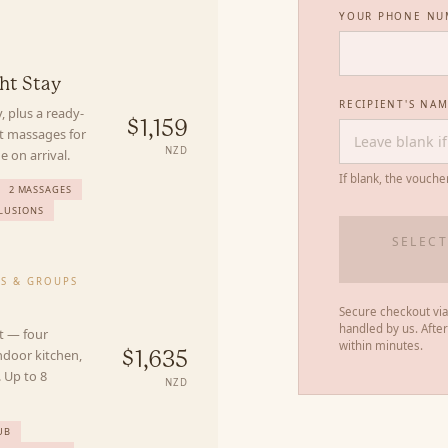
YOUR PHONE NU
Y
ht Stay
RECIPIENT'S NA
, plus a ready-
$1,159
nt massages for
NZD
 on arrival.
If blank, the vouche
2 MASSAGES
LUSIONS
SELECT
ES & GROUPS
Secure checkout via
handled by us. Afte
t — four
within minutes.
ndoor kitchen,
$1,635
 Up to 8
NZD
UB