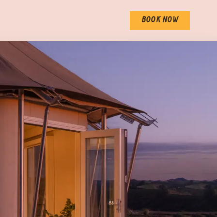
BOOK NOW