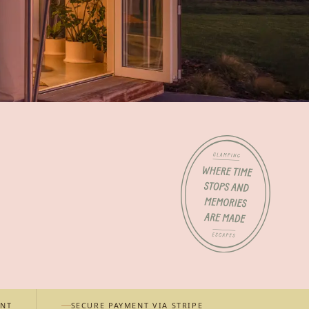
ENT
SECURE PAYMENT VIA STRIPE