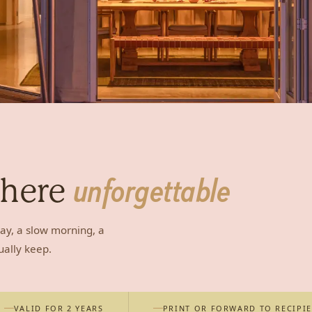
where
unforgettable
ay, a slow morning, a
ually keep.
VALID FOR 2 YEARS
PRINT OR FORWARD TO RECIPI