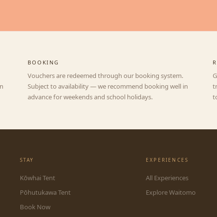
BOOKING
R
Vouchers are redeemed through our booking system.
G
an
Subject to availability — we recommend booking well in
t
advance for weekends and school holidays.
t
STAY
EXPERIENCES
Kōwhai Tent
All Experiences
Pōhutukawa Tent
Explore Waitomo
Book Now