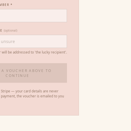
MBER *
ME
(optional)
r will be addressed to 'the lucky recipient'.
 A VOUCHER ABOVE TO
CONTINUE
 Stripe — your card details are never
r payment, the voucher is emailed to you