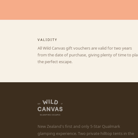
VALIDITY
All Wild Canvas gift vouchers are valid for two years
from the date of purchase, giving plenty of time to pl
the perfect escape.
New Zealand's first and only 5-Star Qualmark
glamping experience. Two private hilltop tents in the