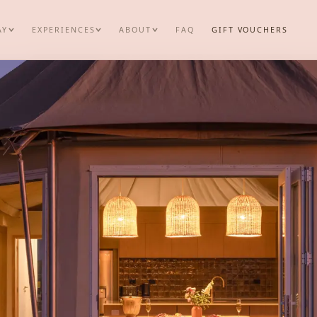
AY
EXPERIENCES
ABOUT
FAQ
GIFT VOUCHERS