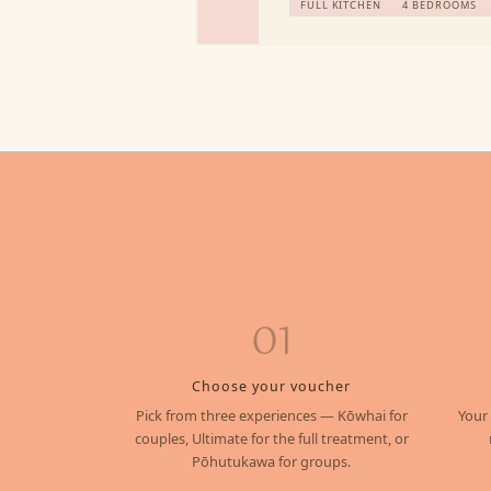
FULL KITCHEN
4 BEDROOMS
01
Choose your voucher
Pick from three experiences — Kōwhai for
Your
couples, Ultimate for the full treatment, or
Pōhutukawa for groups.